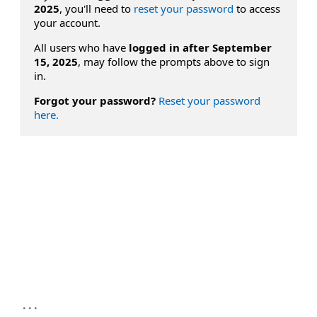
2025
, you'll need to
reset your password
to access
your account.
All users who have
logged in after September
15, 2025
, may follow the prompts above to sign
in.
Forgot your password?
Reset your password
here.
...