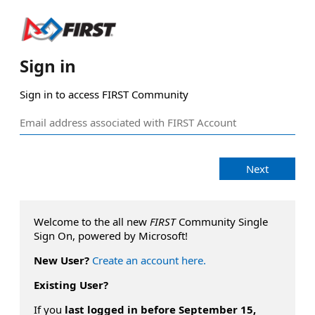
Sign in
Sign in to access FIRST Community
Next
Welcome to the all new
FIRST
Community Single
Sign On, powered by Microsoft!
New User?
Create an account here.
Existing User?
If you
last logged in before September 15,